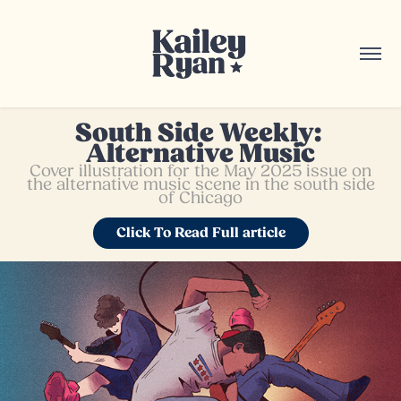
South Side Weekly: 
Alternative Music
Cover illustration for the May 2025 issue on
the alternative music scene in the south side
of Chicago
Click To Read Full article