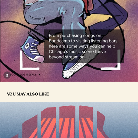
YOU MAY ALSO LIKE