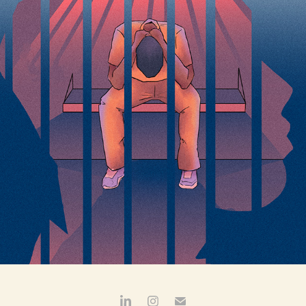
ILLINOIS ANSWERS PROJECT:  DHS WAIT TIMES
2025